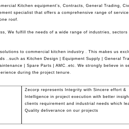
mercial Kitchen equipment’s, Contracts, General Trading, Civ
ement specialist that offers a comprehensive range of service
one roof.
ess, We fulfill the needs of a wide range of industries, sectors
 solutions to commercial kitchen industry . This makes us excl
eeds ..such as Kitchen Design | Equipment Supply | General Tra
intenance | Spare Parts | AMC..etc. We strongly believe in s
perience during the project tenure.
Zecorp represents Integrity with Sincere effort &
Intelligence in project execution with better insigh
clients requirement and industrial needs which le
Quality deliverance on our projects