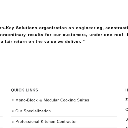
urn-Key Solutions organization on engineering, construct
raordinary results for our customers, under one roof, 
 a fair return on the value we
deliver. “
QUICK LINKS
Z
Mono-Block & Modular Cooking Suites
O
Our Specialization
B
Professional Kitchen Contractor