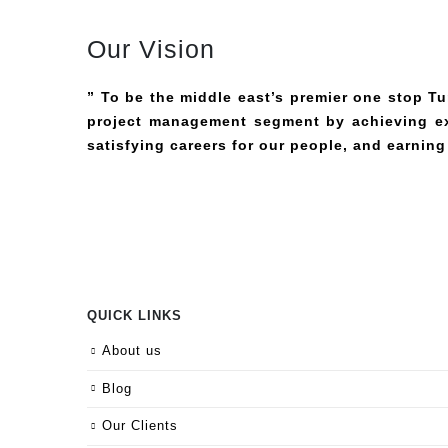
Our Vision
” To be the middle east’s premier one stop T
project management segment by achieving ext
satisfying careers for our people, and earning
QUICK LINKS
About us
Blog
Our Clients