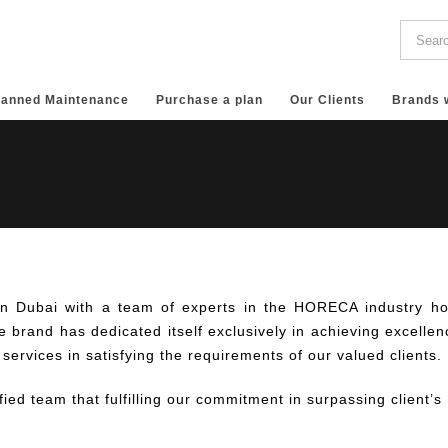
lanned Maintenance
Purchase a plan
Our Clients
Brands 
in Dubai with a team of experts in the HORECA industry ho
 brand has dedicated itself exclusively in achieving excellen
 services in satisfying the requirements of our valued clients.
fied team that fulfilling our commitment in surpassing client’s