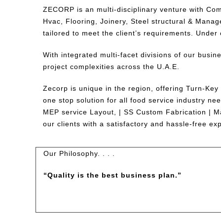
ZECORP is an multi-disciplinary venture with Com
Hvac, Flooring, Joinery, Steel structural & Manag
tailored to meet the client’s requirements. Under 
With integrated multi-facet divisions of our busin
project complexities across the U.A.E.
Zecorp is unique in the region, offering Turn-Key
one stop solution for all food service industry n
MEP service Layout, | SS Custom Fabrication | Ma
our clients with a satisfactory and hassle-free ex
Our Philosophy. . . .
“
Quality is the best business plan.”