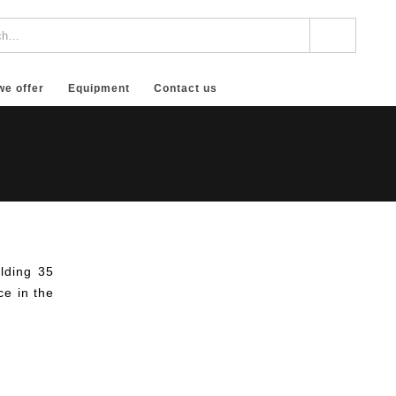
we offer
Equipment
Contact us
lding 35
ce in the