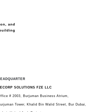
ion, and
building
HEADQUARTER
ECORP SOLUTIONS FZE LLC
ffice # 2003, Burjuman Business Atrium,
urjuman Tower, Khalid Bin Walid Street, Bur Dubai,