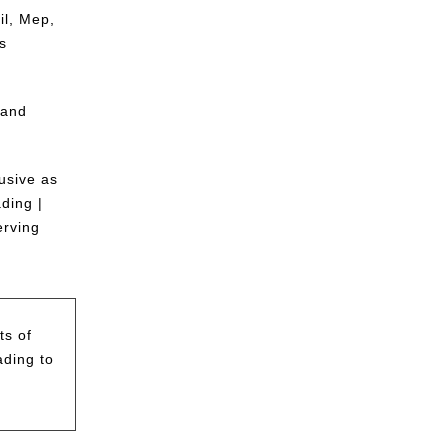
il, Mep,
s
 and
usive as
ding |
erving
ts of
ading to