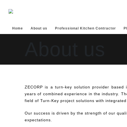
Home
About us
Professional Kitchen Contractor
P
About us
ZECORP is a turn-key solution provider based 
years of combined experience in the industry. The
field of Turn-Key project solutions with integrated
Our success is driven by the strength of our quali
expectations.